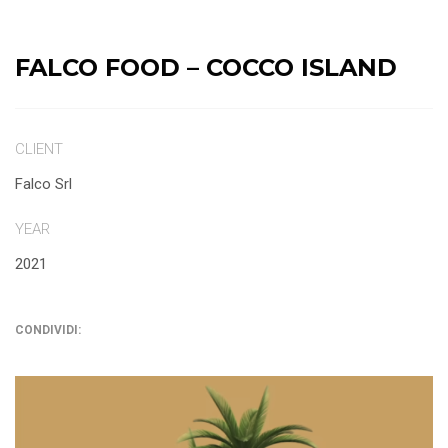
FALCO FOOD – COCCO ISLAND
CLIENT
Falco Srl
YEAR
2021